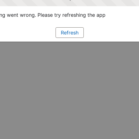
g went wrong. Please try refreshing the app
Refresh